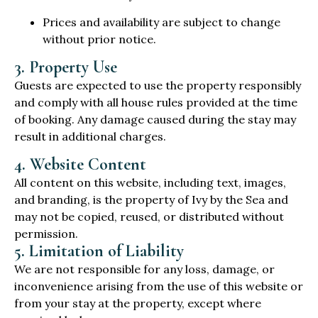
Prices and availability are subject to change
without prior notice.
3. Property Use
Guests are expected to use the property responsibly
and comply with all house rules provided at the time
of booking. Any damage caused during the stay may
result in additional charges.
4. Website Content
All content on this website, including text, images,
and branding, is the property of Ivy by the Sea and
may not be copied, reused, or distributed without
permission.
5. Limitation of Liability
We are not responsible for any loss, damage, or
inconvenience arising from the use of this website or
from your stay at the property, except where