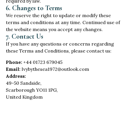
required by law.
6. Changes to Terms
We reserve the right to update or modify these
terms and conditions at any time. Continued use of
the website means you accept any changes.
7. Contact Us
If you have any questions or concerns regarding
these Terms and Conditions, please contact us:
Phone:
+44 01723 679045
Email:
Ivybythesea1972@outlook.com
Address:
49-50 Sandside,
Scarborough YO11 1PG,
United Kingdom