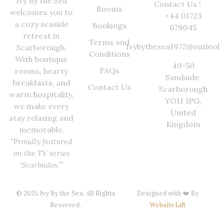
Ivy By the Sea
Contact Us !
Rooms
welcomes you to
+44 01723
a cozy seaside
Bookings
679045
retreat in
Terms and
Ivybythesea1972@outloo
Scarborough.
Conditions
With boutique
49-50
FAQs
rooms, hearty
Sandside,
breakfasts, and
Contact Us
Scarborough
warm hospitality,
YO11 1PG,
we make every
United
stay relaxing and
Kingdom
memorable.
“Proudly featured
on the TV series
‘Scarbados.’”
© 2025 Ivy By the Sea. All Rights
Designed with ❤️ By
Reserved.
WebsiteLift