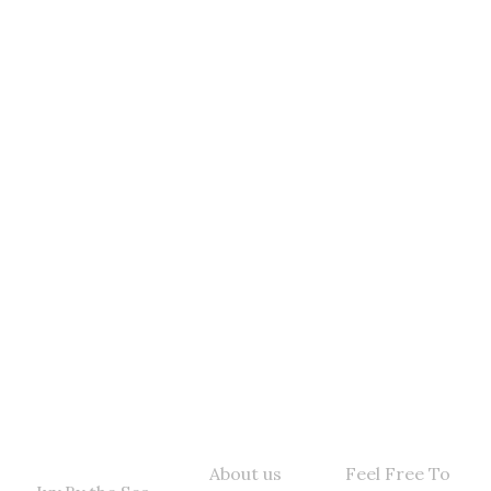
Get Hooked! Sign
UP To Get The Latest
Catch Sent To Your
Inbox
Quick Links
Contact Info
About us
Feel Free To