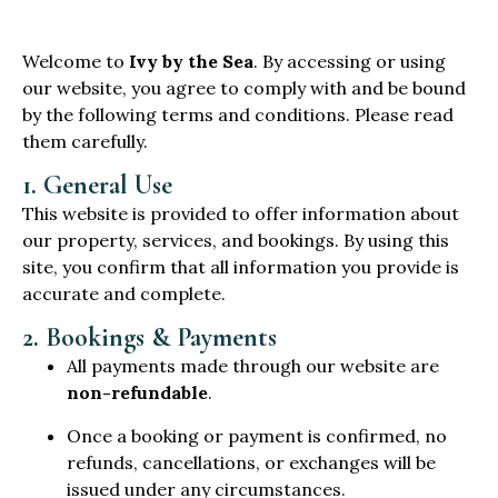
Welcome to
Ivy by the Sea
. By accessing or using
our website, you agree to comply with and be bound
by the following terms and conditions. Please read
them carefully.
1. General Use
This website is provided to offer information about
our property, services, and bookings. By using this
site, you confirm that all information you provide is
accurate and complete.
2. Bookings & Payments
All payments made through our website are
non-refundable
.
Once a booking or payment is confirmed, no
refunds, cancellations, or exchanges will be
issued under any circumstances.