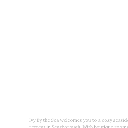
Get Hooked! Sign UP To Get T
Ivy By the Sea welcomes you to a cozy seasid
retreat in Scarborough. With boutique rooms