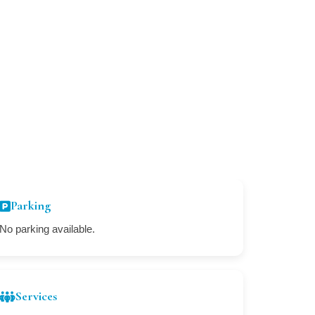
Parking
No parking available.
Services