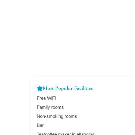
Most Popular Facilities
Free WiFi
Family rooms
Non-smoking rooms
Bar
Tea/coffee maker in all rooms