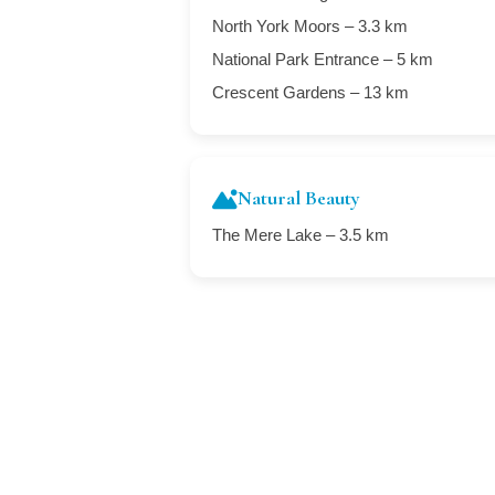
North York Moors – 3.3 km
National Park Entrance – 5 km
Crescent Gardens – 13 km
Natural Beauty
The Mere Lake – 3.5 km