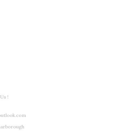
Us !
outlook.com
carborough