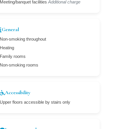
Meeting/banquet facilities
Additional charge
General
Non-smoking throughout
Heating
Family rooms
Non-smoking rooms
Accessibility
Upper floors accessible by stairs only