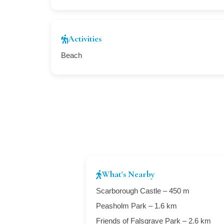
Activities
Beach
What's Nearby
Scarborough Castle – 450 m
Peasholm Park – 1.6 km
Friends of Falsgrave Park – 2.6 km