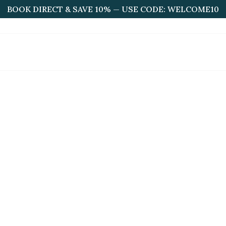
BOOK DIRECT & SAVE 10% — USE CODE: WELCOME10
HOME
ABOUT US
ROOMS
BOOKINGS
F
acilities & Near