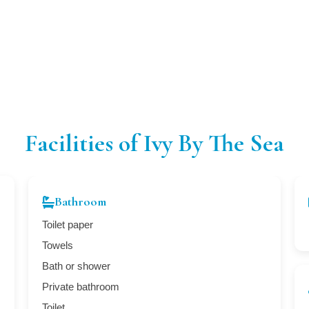
Facilities of Ivy By The Sea
Bathroom
Toilet paper
Towels
Bath or shower
Private bathroom
Toilet