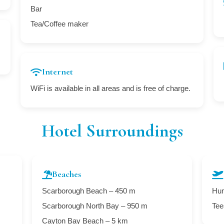
Bar
Tea/Coffee maker
Internet
WiFi is available in all areas and is free of charge.
Hotel Surroundings
Beaches
Scarborough Beach – 450 m
Hum
Scarborough North Bay – 950 m
Tee
Cayton Bay Beach – 5 km