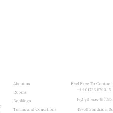
he Latest Catch Sent To Your Inbox
Quick Links
Contact Info
About us
Feel Free To Contact 
+44 01723 679045
Rooms
Ivybythesea1972@
Bookings
e
Terms and Conditions
49-50 Sandside, S
,