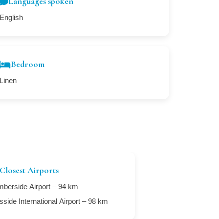
Languages spoken
English
Bedroom
Linen
Closest Airports
berside Airport – 94 km
sside International Airport – 98 km