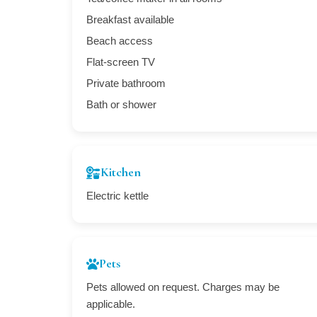
Breakfast available
Beach access
Flat-screen TV
Private bathroom
Bath or shower
Kitchen
Electric kettle
Pets
Pets allowed on request. Charges may be
applicable.