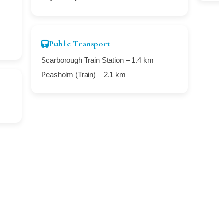
Public Transport
Scarborough Train Station – 1.4 km
Peasholm (Train) – 2.1 km