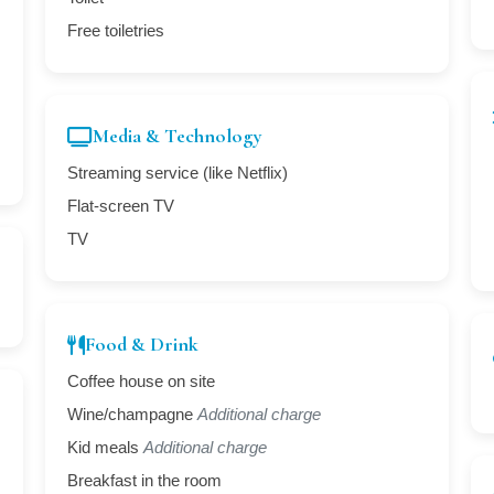
Free toiletries
Media & Technology
Streaming service (like Netflix)
Flat-screen TV
TV
Food & Drink
Coffee house on site
Wine/champagne
Additional charge
Kid meals
Additional charge
Breakfast in the room