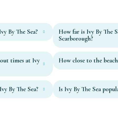
Ivy By The Sea?
How far is Ivy By The S
Scarborough?
out times at Ivy
How close to the beach 
Ivy By The Sea?
Is Ivy By The Sea popul