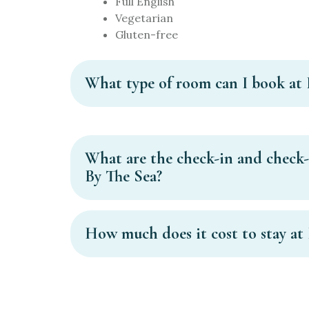
Full English
Vegetarian
Gluten-free
What type of room can I book at 
What are the check-in and check-
By The Sea?
How much does it cost to stay at 