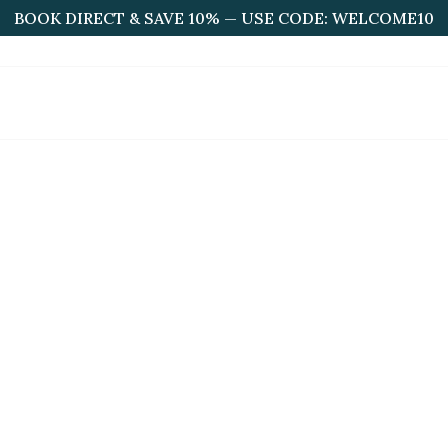
BOOK DIRECT & SAVE 10% — USE CODE: WELCOME10
HOME
ABOUT US
ROOMS
BOOKINGS
F
Faq