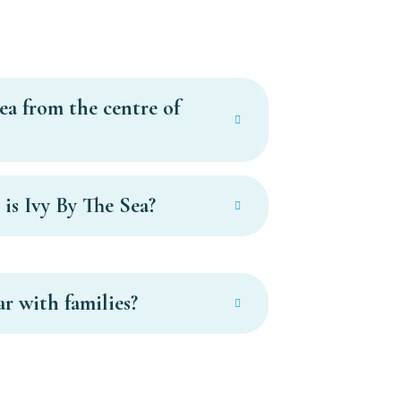
ea from the centre of
is Ivy By The Sea?
ar with families?