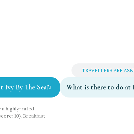
QS ABOUT IVY BY THE SEA
TRAVELLERS ARE ASK
at Ivy By The Sea?
What is there to do at 
 a highly-rated
score: 10). Breakfast