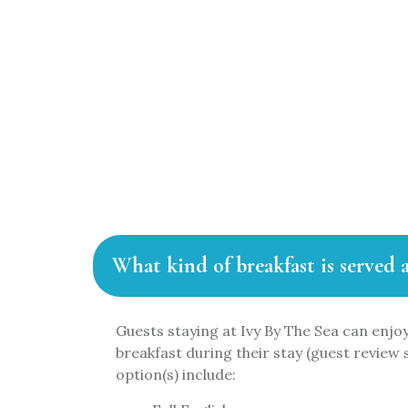
FA
What kind of breakfast is served 
Guests staying at Ivy By The Sea can enjoy
breakfast during their stay (guest review 
option(s) include: