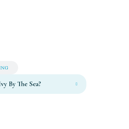
ING
Ivy By The Sea?